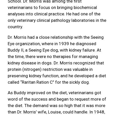
School. Dr. Morris was among the first
veterinarians to focus on bringing biochemical
analyses into clinical practice. He had one of the
only veterinary clinical pathology laboratories in the
country.
Dr. Morris had a close relationship with the Seeing
Eye organization, where in 1939 he diagnosed
Buddy II, a Seeing Eye dog, with kidney failure. At
the time, there were no therapies for managing
kidney disease in dogs. Dr. Morris recognized that
protein (nitrogen) restriction was valuable in
preserving kidney function, and he developed a diet
called “Raritan Ration C” for the sickly dog.
As Buddy improved on the diet, veterinarians got
word of the success and began to request more of
the diet. The demand was so high that it was more
than Dr. Morris’ wife, Louise, could handle. In 1948,