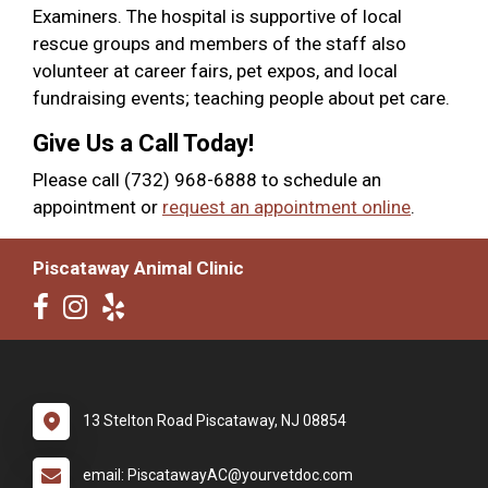
Examiners. The hospital is supportive of local
rescue groups and members of the staff also
volunteer at career fairs, pet expos, and local
fundraising events; teaching people about pet care.
Give Us a Call Today!
Please call (732) 968-6888 to schedule an
appointment or
request an appointment online
.
Piscataway Animal Clinic
13 Stelton Road Piscataway, NJ 08854
email: PiscatawayAC@yourvetdoc.com