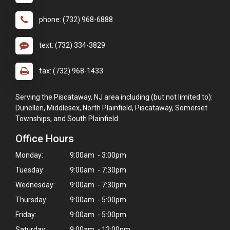
phone: (732) 968-6888
text: (732) 334-3829
fax: (732) 968-1433
Serving the Piscataway, NJ area including (but not limited to):
Dunellen, Middlesex, North Plainfield, Piscataway, Somerset
Townships, and South Plainfield.
Office Hours
Monday:
9:00am - 3:00pm
Tuesday:
9:00am - 7:30pm
Wednesday:
9:00am - 7:30pm
×
Thursday:
9:00am - 5:00pm
Hi! Click me to book an appointment
Friday:
9:00am - 5:00pm
Powered By
Saturday:
9:00am - 12:00pm