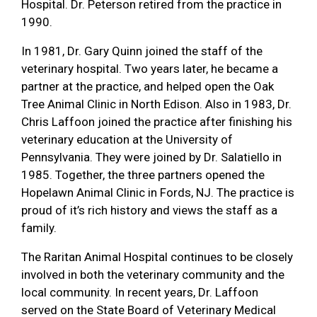
Hospital. Dr. Peterson retired from the practice in
1990.
In 1981, Dr. Gary Quinn joined the staff of the
veterinary hospital. Two years later, he became a
partner at the practice, and helped open the Oak
Tree Animal Clinic in North Edison. Also in 1983, Dr.
Chris Laffoon joined the practice after finishing his
veterinary education at the University of
Pennsylvania. They were joined by Dr. Salatiello in
1985. Together, the three partners opened the
Hopelawn Animal Clinic in Fords, NJ. The practice is
proud of it’s rich history and views the staff as a
family.
The Raritan Animal Hospital continues to be closely
involved in both the veterinary community and the
local community. In recent years, Dr. Laffoon
served on the State Board of Veterinary Medical