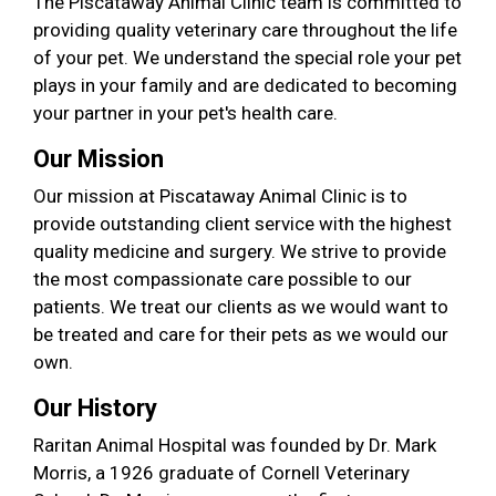
The Piscataway Animal Clinic team is committed to
providing quality veterinary care throughout the life
of your pet. We understand the special role your pet
plays in your family and are dedicated to becoming
your partner in your pet's health care.
Our Mission
Our mission at Piscataway Animal Clinic is to
provide outstanding client service with the highest
quality medicine and surgery. We strive to provide
the most compassionate care possible to our
patients. We treat our clients as we would want to
be treated and care for their pets as we would our
own.
Our History
Raritan Animal Hospital was founded by Dr. Mark
Morris, a 1926 graduate of Cornell Veterinary