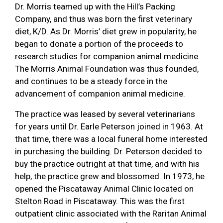
Dr. Morris teamed up with the Hill’s Packing
Company, and thus was born the first veterinary
diet, K/D. As Dr. Morris’ diet grew in popularity, he
began to donate a portion of the proceeds to
research studies for companion animal medicine.
The Morris Animal Foundation was thus founded,
and continues to be a steady force in the
advancement of companion animal medicine.
The practice was leased by several veterinarians
for years until Dr. Earle Peterson joined in 1963. At
that time, there was a local funeral home interested
in purchasing the building. Dr. Peterson decided to
buy the practice outright at that time, and with his
help, the practice grew and blossomed. In 1973, he
opened the Piscataway Animal Clinic located on
Stelton Road in Piscataway. This was the first
outpatient clinic associated with the Raritan Animal