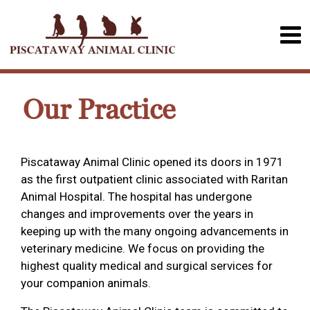
Our Practice
Piscataway Animal Clinic opened its doors in 1971
as the first outpatient clinic associated with Raritan
Animal Hospital. The hospital has undergone
changes and improvements over the years in
keeping up with the many ongoing advancements in
veterinary medicine. We focus on providing the
highest quality medical and surgical services for
your companion animals.