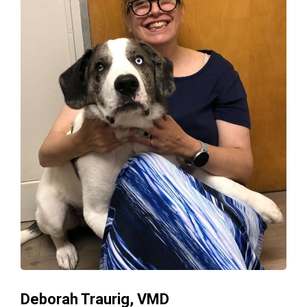
Deborah Traurig, VMD