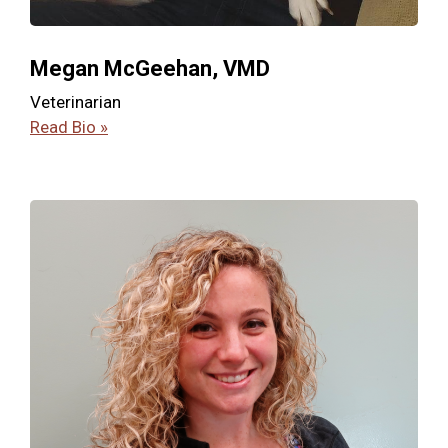
Megan McGeehan, VMD
Veterinarian
Read Bio »