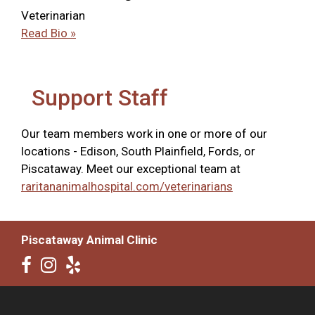
Veterinarian
Read Bio »
Support Staff
Our team members work in one or more of our
locations - Edison, South Plainfield, Fords, or
Piscataway. Meet our exceptional team at
raritananimalhospital.com/veterinarians
Piscataway Animal Clinic