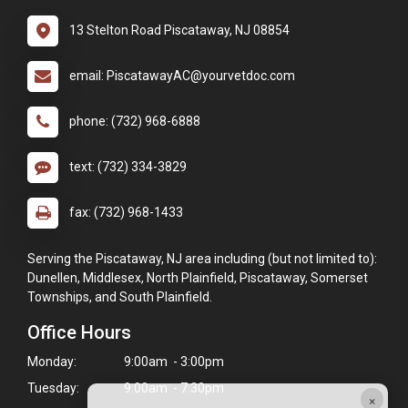
13 Stelton Road Piscataway, NJ 08854
email: PiscatawayAC@yourvetdoc.com
phone: (732) 968-6888
text: (732) 334-3829
fax: (732) 968-1433
Serving the Piscataway, NJ area including (but not limited to):
Dunellen, Middlesex, North Plainfield, Piscataway, Somerset
Townships, and South Plainfield.
Office Hours
Monday:
9:00am - 3:00pm
Tuesday:
9:00am - 7:30pm
×