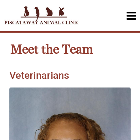
Meet the Team
Veterinarians