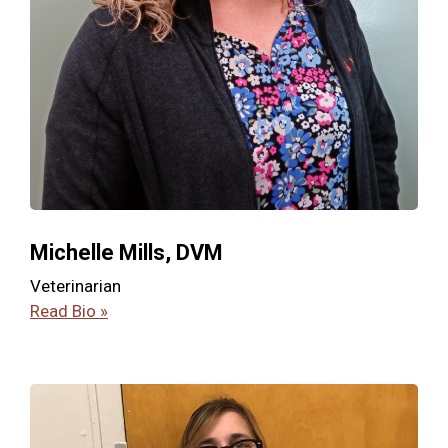
Michelle Mills, DVM
Veterinarian
Read Bio »