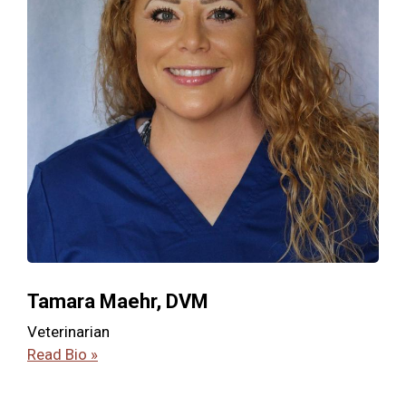
Tamara Maehr, DVM
Veterinarian
Read Bio »