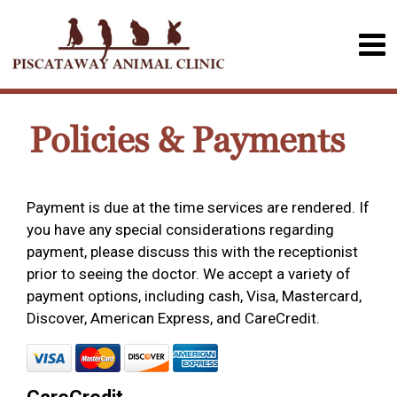
Policies & Payments
Payment is due at the time services are rendered. If
you have any special considerations regarding
payment, please discuss this with the receptionist
prior to seeing the doctor. We accept a variety of
payment options, including cash, Visa, Mastercard,
Discover, American Express, and CareCredit.