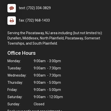
text: (732) 334-3829
fax: (732) 968-1433
Serving the Piscataway, NJ area including (but not limited to):
Dunellen, Middlesex, North Plainfield, Piscataway, Somerset
Townships, and South Plainfield.
Office Hours
Monday:
9:00am - 3:00pm
Tuesday:
9:00am - 7:30pm
Wednesday:
9:00am - 7:30pm
Thursday:
9:00am - 5:00pm
Friday:
9:00am - 5:00pm
Saturday:
9:00am - 12:00pm
Sunday:
Closed