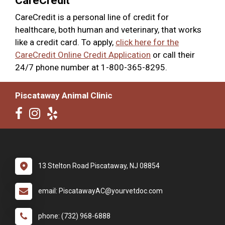
CareCredit
CareCredit is a personal line of credit for
healthcare, both human and veterinary, that works
like a credit card. To apply,
click here for the
CareCredit Online Credit Application
or call their
24/7 phone number at 1-800-365-8295.
Piscataway Animal Clinic
13 Stelton Road Piscataway, NJ 08854
email: PiscatawayAC@yourvetdoc.com
phone: (732) 968-6888